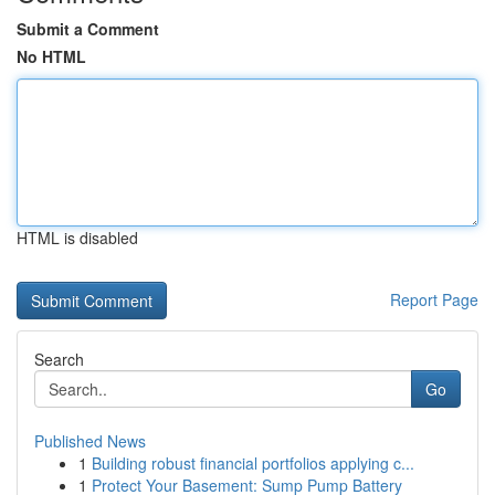
Submit a Comment
No HTML
HTML is disabled
Report Page
Search
Go
Published News
1
Building robust financial portfolios applying c...
1
Protect Your Basement: Sump Pump Battery