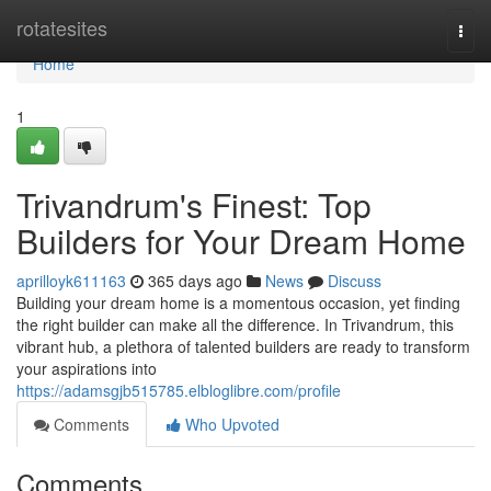
Home
rotatesites
Togg
navi
Home
1
Trivandrum's Finest: Top
Builders for Your Dream Home
aprilloyk611163
365 days ago
News
Discuss
Building your dream home is a momentous occasion, yet finding
the right builder can make all the difference. In Trivandrum, this
vibrant hub, a plethora of talented builders are ready to transform
your aspirations into
https://adamsgjb515785.elbloglibre.com/profile
Comments
Who Upvoted
Comments