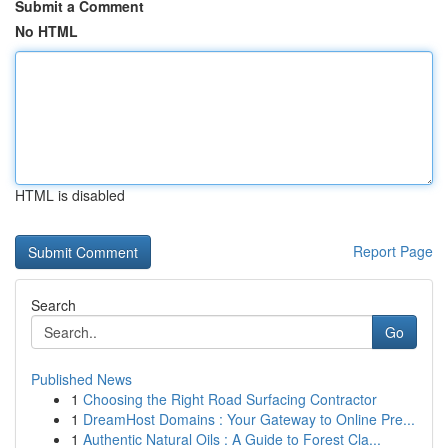
Submit a Comment
No HTML
HTML is disabled
Report Page
Search
Go
Published News
1
Choosing the Right Road Surfacing Contractor
1
DreamHost Domains : Your Gateway to Online Pre...
1
Authentic Natural Oils : A Guide to Forest Cla...