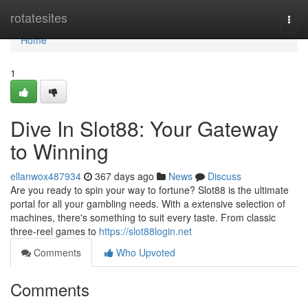
Home
rotatesites
Togg
navi
Home
1
Dive In Slot88: Your Gateway
to Winning
ellanwox487934
367 days ago
News
Discuss
Are you ready to spin your way to fortune? Slot88 is the ultimate
portal for all your gambling needs. With a extensive selection of
machines, there's something to suit every taste. From classic
three-reel games to
https://slot88login.net
Comments
Who Upvoted
Comments