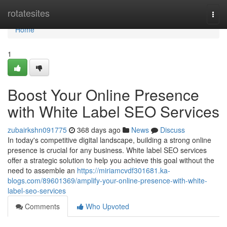
Home
rotatesites
Togg
navi
Home
1
Boost Your Online Presence
with White Label SEO Services
zubairkshn091775
368 days ago
News
Discuss
In today's competitive digital landscape, building a strong online
presence is crucial for any business. White label SEO services
offer a strategic solution to help you achieve this goal without the
need to assemble an
https://miriamcvdf301681.ka-
blogs.com/89601369/amplify-your-online-presence-with-white-
label-seo-services
Comments
Who Upvoted