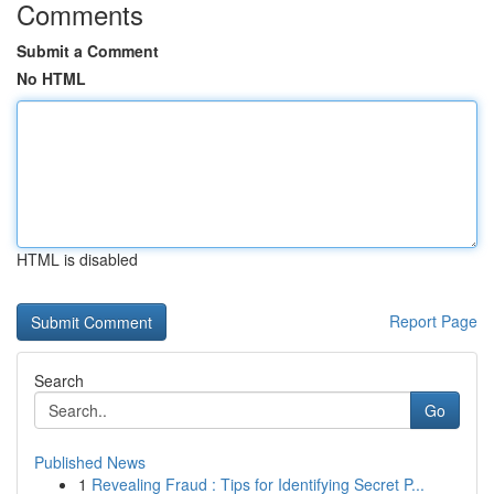
Comments
Submit a Comment
No HTML
HTML is disabled
Report Page
Search
Go
Published News
1
Revealing Fraud : Tips for Identifying Secret P...