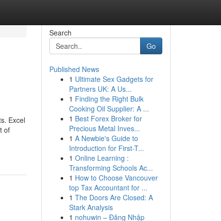
Search
Go
Published News
1
Ultimate Sex Gadgets for
Partners UK: A Us...
1
Finding the Right Bulk
Cooking Oil Supplier: A ...
1
Best Forex Broker for
ts. Excel
Precious Metal Inves...
t of
1
A Newbie's Guide to
Introduction for First-T...
1
Online Learning :
Transforming Schools Ac...
1
How to Choose Vancouver
top Tax Accountant for ...
1
The Doors Are Closed: A
Stark Analysis
1
nohuwin – Đăng Nhập