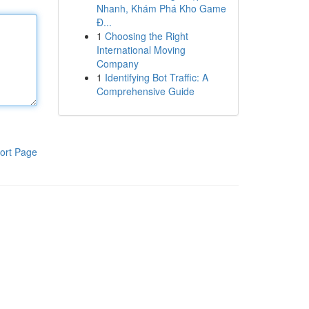
Nhanh, Khám Phá Kho Game
Đ...
1
Choosing the Right
International Moving
Company
1
Identifying Bot Traffic: A
Comprehensive Guide
ort Page