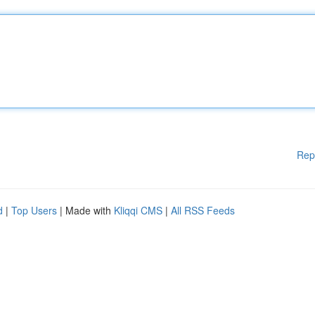
Rep
d
|
Top Users
| Made with
Kliqqi CMS
|
All RSS Feeds