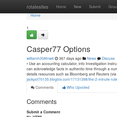
Home
rotatesites
Home
New
Submit
Grou
Home
1
Casper77 Options
williamh308fnw6
367 days ago
News
Discuss
• Use an accounting calculator, info Investigation ins
can acknowledge facts in authentic-time through a num
details resources such as Bloomberg and Reuters (via
jackpot70135.blogtov.com/17131398/the-2-minute-rule
Comments
Who Upvoted
Comments
Submit a Comment