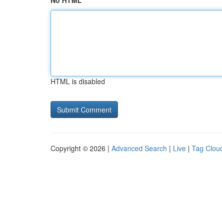
No HTML
HTML is disabled
Copyright © 2026 |
Advanced Search
|
Live
|
Tag Clou