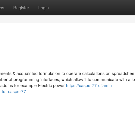
ps
Register
Login
truments & acquainted formulation to operate calculations on spreadshee
ber of programming interfaces, which allow it to communicate with a lo
 addins for example Electric power
https://casper77-dijamin-
-for-casper77