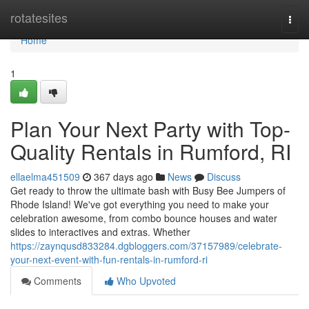
Home
rotatesites
Togg
navi
Home
1
Plan Your Next Party with Top-
Quality Rentals in Rumford, RI
ellaelma451509
367 days ago
News
Discuss
Get ready to throw the ultimate bash with Busy Bee Jumpers of
Rhode Island! We've got everything you need to make your
celebration awesome, from combo bounce houses and water
slides to interactives and extras. Whether
https://zaynqusd833284.dgbloggers.com/37157989/celebrate-
your-next-event-with-fun-rentals-in-rumford-ri
Comments
Who Upvoted