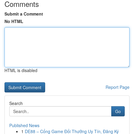
Comments
Submit a Comment
No HTML
HTML is disabled
Report Page
Search
Go
Published News
1
DE88 – Cổng Game Đổi Thưởng Uy Tín, Đăng Ký