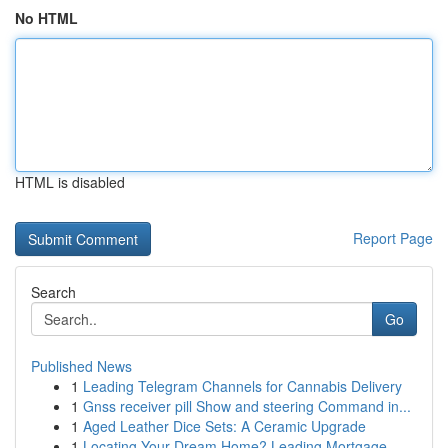
No HTML
HTML is disabled
Report Page
Search
Go
Published News
1
Leading Telegram Channels for Cannabis Delivery
1
Gnss receiver pill Show and steering Command in...
1
Aged Leather Dice Sets: A Ceramic Upgrade
1
Locating Your Dream Home? Leading Mortgage