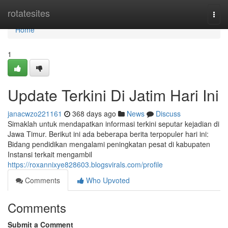
Home
rotatesites
Togg
navi
Home
1
Update Terkini Di Jatim Hari Ini
janacwzo221161
368 days ago
News
Discuss
Simaklah untuk mendapatkan informasi terkini seputar kejadian di
Jawa Timur. Berikut ini ada beberapa berita terpopuler hari ini:
Bidang pendidikan mengalami peningkatan pesat di kabupaten
Instansi terkait mengambil
https://roxannixye828603.blogsvirals.com/profile
Comments
Who Upvoted
Comments
Submit a Comment