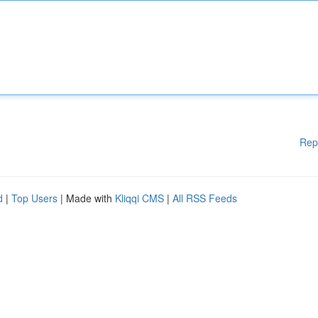
Rep
d
|
Top Users
| Made with
Kliqqi CMS
|
All RSS Feeds