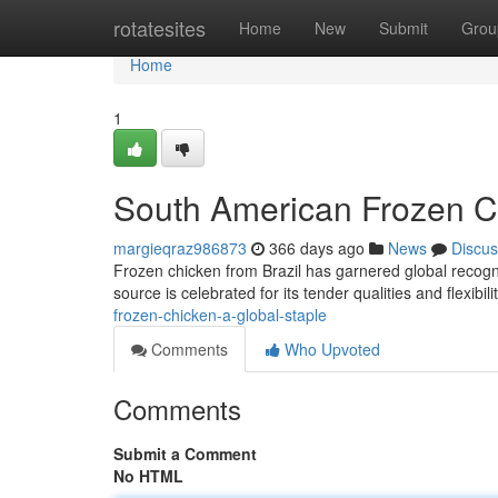
Home
rotatesites
Home
New
Submit
Grou
Home
1
South American Frozen Ch
margieqraz986873
366 days ago
News
Discus
Frozen chicken from Brazil has garnered global recognit
source is celebrated for its tender qualities and flexibil
frozen-chicken-a-global-staple
Comments
Who Upvoted
Comments
Submit a Comment
No HTML