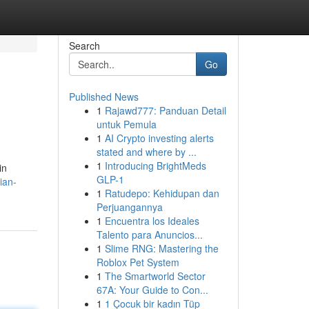
Search
Go
Published News
1
Rajawd777: Panduan Detail
untuk Pemula
1
AI Crypto investing alerts
stated and where by ...
1
Introducing BrightMeds
in
GLP-1
ian-
1
Ratudepo: Kehidupan dan
Perjuangannya
1
Encuentra los Ideales
Talento para Anuncios...
1
Slime RNG: Mastering the
Roblox Pet System
1
The Smartworld Sector
67A: Your Guide to Con...
1
1 Çocuk bir kadın Tüp