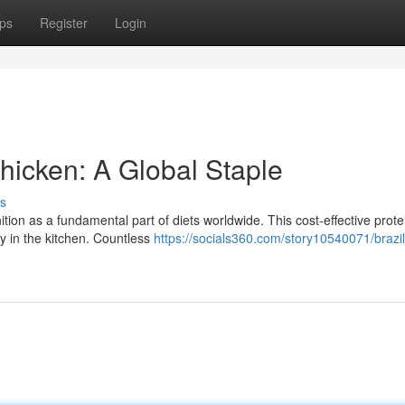
ps
Register
Login
icken: A Global Staple
s
ion as a fundamental part of diets worldwide. This cost-effective prote
ity in the kitchen. Countless
https://socials360.com/story10540071/brazil