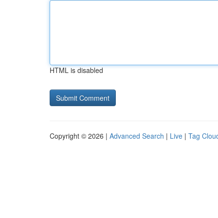
HTML is disabled
Copyright © 2026 |
Advanced Search
|
Live
|
Tag Clou