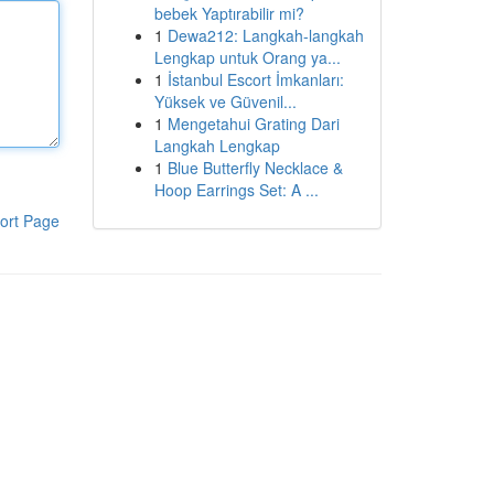
bebek Yaptırabilir mi?
1
Dewa212: Langkah-langkah
Lengkap untuk Orang ya...
1
İstanbul Escort İmkanları:
Yüksek ve Güvenil...
1
Mengetahui Grating Dari
Langkah Lengkap
1
Blue Butterfly Necklace &
Hoop Earrings Set: A ...
ort Page