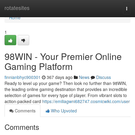
Home
rotatesites
Togg
navi
Home
1
98WIN - Your Premier Online
Gaming Platform
finnianbhyc900301
367 days ago
News
Discuss
Ready to level up your game? Then look no further than 98WIN,
the leading online gaming destination that provides an incredible
selection of games for every type of player. From vibrant slots to
action-packed card
https://emiliagwni682747.cosmicwiki.com/user
Comments
Who Upvoted
Comments