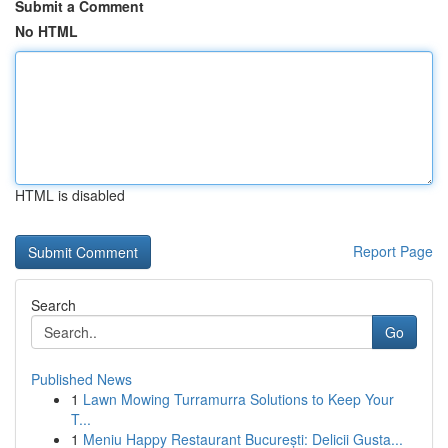
Submit a Comment
No HTML
HTML is disabled
Report Page
Search
Go
Published News
1
Lawn Mowing Turramurra Solutions to Keep Your
T...
1
Meniu Happy Restaurant București: Delicii Gusta...