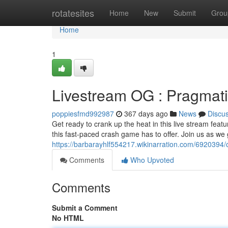
Home
rotatesites
Home
New
Submit
Grou
Home
1
Livestream OG : Pragmati
poppiesfmd992987
367 days ago
News
Discu
Get ready to crank up the heat in this live stream featu
this fast-paced crash game has to offer. Join us as we
https://barbarayhlf554217.wikinarration.com/6920394
Comments
Who Upvoted
Comments
Submit a Comment
No HTML