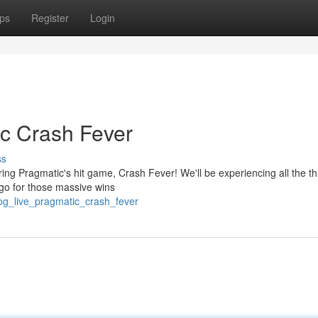
ps
Register
Login
c Crash Fever
ss
ring Pragmatic's hit game, Crash Fever! We'll be experiencing all the thri
 go for those massive wins
/og_live_pragmatic_crash_fever