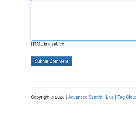
HTML is disabled
Copyright © 2026 |
Advanced Search
|
Live
|
Tag Clou