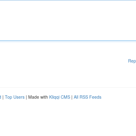
Rep
d
|
Top Users
| Made with
Kliqqi CMS
|
All RSS Feeds