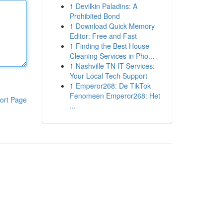
1
Devilkin Paladins: A
Prohibited Bond
1
Download Quick Memory
Editor: Free and Fast
1
Finding the Best House
Cleaning Services in Pho...
1
Nashville TN IT Services:
Your Local Tech Support
1
Emperor268: De TikTok
Fenomeen Emperor268: Het
ort Page
...