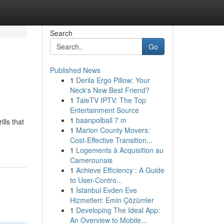
Search
Go
Published News
1
Derila Ergo Pillow: Your
Neck's New Best Friend?
1
TaleTV IPTV: The Top
Entertainment Source
1
baanpolball 7 m
lls that
1
Marion County Movers:
Cost-Effective Transition...
1
Logements à Acquisition au
Camerounais
1
Achieve Efficiency : A Guide
to User-Contro...
1
İstanbul Evden Eve
Hizmetleri: Emin Çözümler
1
Developing The Ideal App:
An Overview to Mobile...