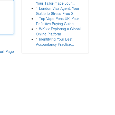
Your Tailor-made Jour...
1
London Visa Agent: Your
Guide to Stress-Free S...
1
Top Vape Pens UK: Your
Definitive Buying Guide
1
WK66: Exploring a Global
Online Platform
1
Identifying Your Best
Accountancy Practice...
ort Page