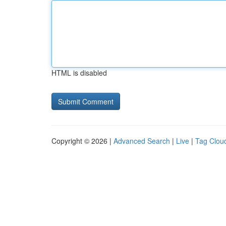
HTML is disabled
Copyright © 2026 |
Advanced Search
|
Live
|
Tag Clou