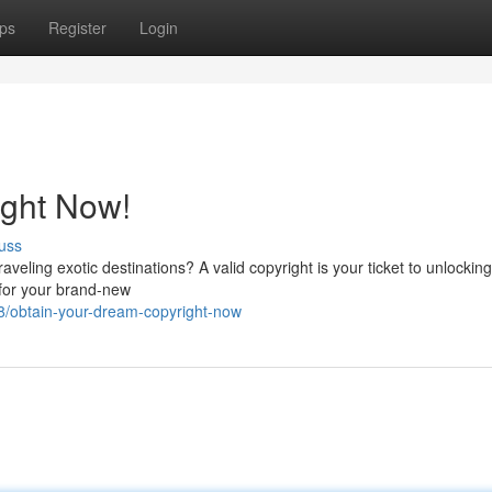
ps
Register
Login
ight Now!
uss
veling exotic destinations? A valid copyright is your ticket to unlockin
 for your brand-new
/obtain-your-dream-copyright-now