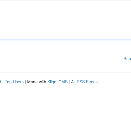
Rep
d
|
Top Users
| Made with
Kliqqi CMS
|
All RSS Feeds