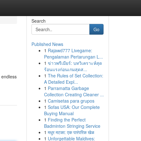
Search
Go
Published News
1
Rajawd777 Livegame:
Pengalaman Pertarungan L...
1
ข่าวพรีเมียร์: บทวิเคราะห์สุด
ร้อนแรงก่อนเกมสุดส...
1
The Rules of Set Collection:
g endless
A Detailed Expl...
1
Parramatta Garbage
Collection Creating Cleaner ...
1
Camisetas para grupos
1
Sofas USA: Our Complete
Buying Manual
1
Finding the Perfect
Badminton Stringing Service
1
मधुर मटका: एक पारंपरिक खेळ
1
Unforgettable Maldives: