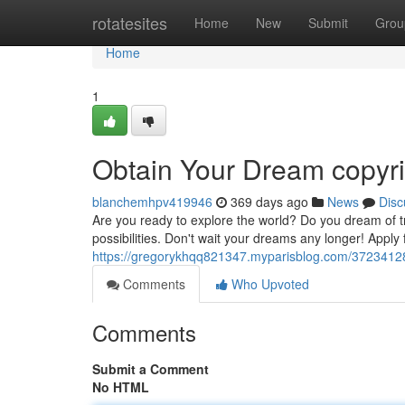
Home
rotatesites
Home
New
Submit
Grou
Home
1
Obtain Your Dream copyr
blanchemhpv419946
369 days ago
News
Disc
Are you ready to explore the world? Do you dream of tra
possibilities. Don't wait your dreams any longer! Apply
https://gregorykhqq821347.myparisblog.com/37234128
Comments
Who Upvoted
Comments
Submit a Comment
No HTML