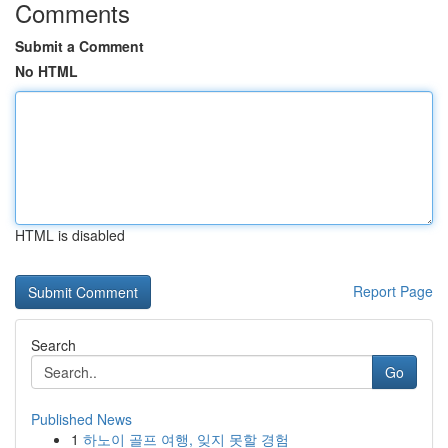
Comments
Submit a Comment
No HTML
HTML is disabled
Report Page
Search
Go
Published News
1
하노이 골프 여행, 잊지 못할 경험