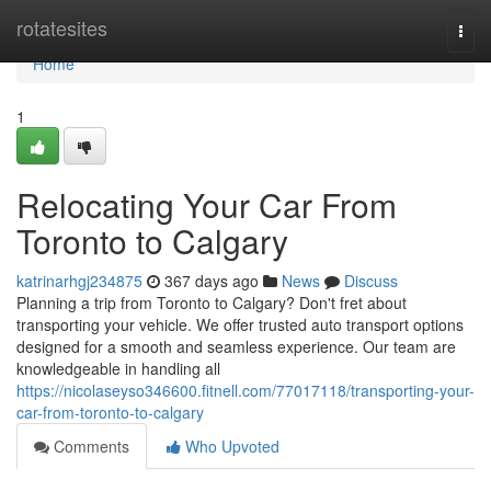
Home
rotatesites
Togg
navi
Home
1
Relocating Your Car From
Toronto to Calgary
katrinarhgj234875
367 days ago
News
Discuss
Planning a trip from Toronto to Calgary? Don't fret about
transporting your vehicle. We offer trusted auto transport options
designed for a smooth and seamless experience. Our team are
knowledgeable in handling all
https://nicolaseyso346600.fitnell.com/77017118/transporting-your-
car-from-toronto-to-calgary
Comments
Who Upvoted