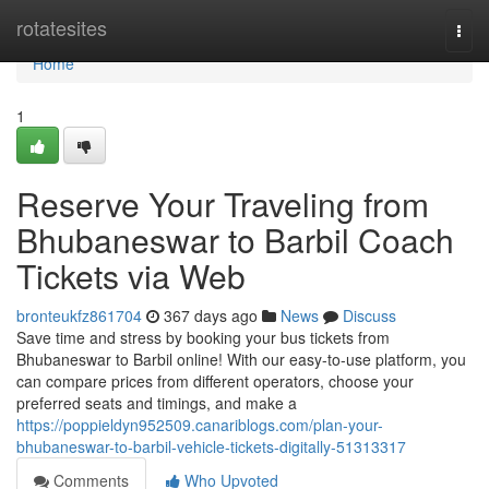
Home
rotatesites
Togg
navi
Home
1
Reserve Your Traveling from
Bhubaneswar to Barbil Coach
Tickets via Web
bronteukfz861704
367 days ago
News
Discuss
Save time and stress by booking your bus tickets from
Bhubaneswar to Barbil online! With our easy-to-use platform, you
can compare prices from different operators, choose your
preferred seats and timings, and make a
https://poppieldyn952509.canariblogs.com/plan-your-
bhubaneswar-to-barbil-vehicle-tickets-digitally-51313317
Comments
Who Upvoted