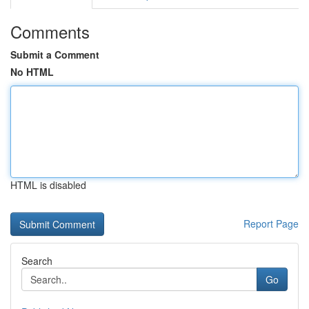
Comments
Submit a Comment
No HTML
HTML is disabled
Report Page
Search
Go