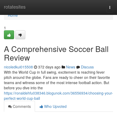
Home
rotatesites
Togg
navi
Home
1
A Comprehensive Soccer Ball
Review
nicoledkui015508
372 days ago
News
Discuss
With the World Cup in full swing, excitement is reaching fever
pitch around the globe. Fans are ready to cheer on their favorite
teams and witness some of the most intense football action. But
before you dive into the
https://ronaldehfu038346.blogunok.com/36556934/choosing-your-
perfect-world-cup-ball
Comments
Who Upvoted