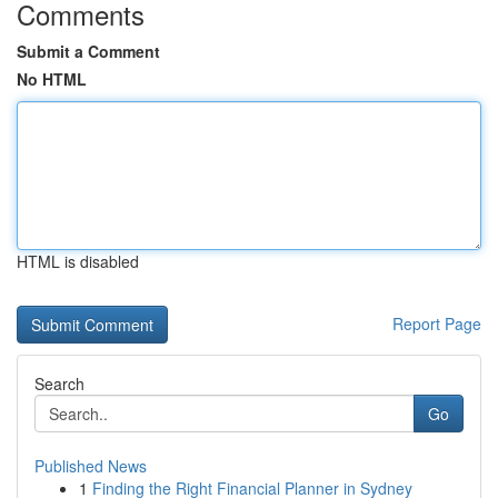
Comments
Submit a Comment
No HTML
HTML is disabled
Report Page
Search
Go
Published News
1
Finding the Right Financial Planner in Sydney