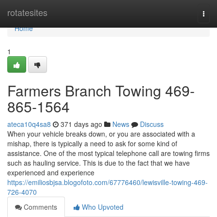
Home
rotatesites
Togg
navi
Home
1
Farmers Branch Towing 469-
865-1564
ateca10q4sa8
371 days ago
News
Discuss
When your vehicle breaks down, or you are associated with a
mishap, there is typically a need to ask for some kind of
assistance. One of the most typical telephone call are towing firms
such as hauling service. This is due to the fact that we have
experienced and experience
https://emiliosbjsa.blogofoto.com/67776460/lewisville-towing-469-
726-4070
Comments
Who Upvoted