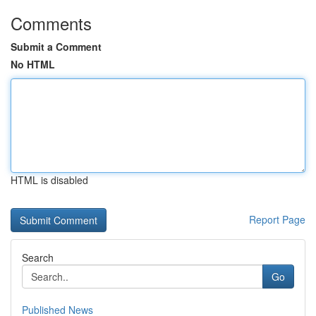
Comments
Submit a Comment
No HTML
HTML is disabled
Report Page
Search
Go
Published News