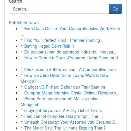
Search
Go
Published News
1
Earn Cash Online: Your Comprehensive Work From
...
1
Find Your Perfect Roof : Premier Roofing ...
1
Betting Illegal: Don't Risk It
1
De toekomst van de agrofood industrie: innovati...
1
How to Create a Guest-Prepared Living Room and
...
1
99ez.uk.com & 99ez.cn.com: A Comparative Look
1
How Do Zero Down Solar Loans Work in New
Mexico?
1
Gadget 5G Pilihan: Daftar dan Fitur Saat Ini
1
Comprar Metanfetamina Cristal Online: Riesgos y...
1
Peran Perempuan daerah Maluku dalam
Mengemb...
1
copyright Keywords: A Risky List of Terms
1
I am cannot complete said prompt . The ...
1
Unleash Creativity: Your Assorted 6d6 Ceramic D...
1
The Miner S19: The Ultimate Digging Titan?