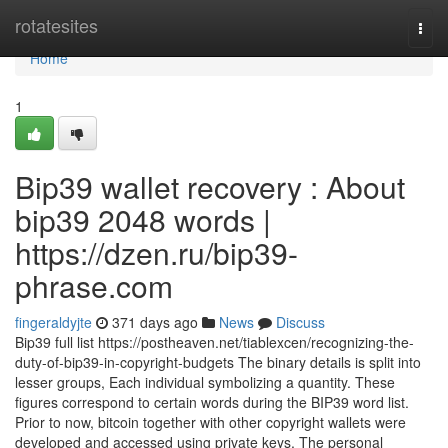
Home
rotatesites
Togg
navi
Home
1
Bip39 wallet recovery : About
bip39 2048 words |
https://dzen.ru/bip39-
phrase.com
fingeraldyjte
371 days ago
News
Discuss
Bip39 full list https://postheaven.net/tiablexcen/recognizing-the-
duty-of-bip39-in-copyright-budgets The binary details is split into
lesser groups, Each individual symbolizing a quantity. These
figures correspond to certain words during the BIP39 word list.
Prior to now, bitcoin together with other copyright wallets were
developed and accessed using private keys. The personal