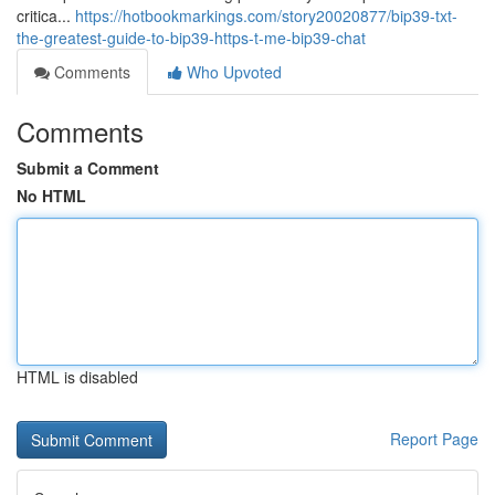
critica...
https://hotbookmarkings.com/story20020877/bip39-txt-
the-greatest-guide-to-bip39-https-t-me-bip39-chat
Comments
Who Upvoted
Comments
Submit a Comment
No HTML
HTML is disabled
Report Page