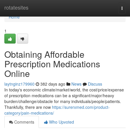
Home
rotatesites
Togg
navi
Home
1
Obtaining Affordable
Prescription Medications
Online
laytnginz179960
382 days ago
News
Discuss
In today's economic climate/market/world, the cost/price/expense
of prescription medications can be a significant/major/heavy
burden/challenge/obstacle for many individuals/people/patients.
Thankfully, there are now
https://surerxmed.com/product-
category/pain-medications/
Comments
Who Upvoted