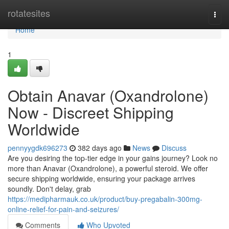
Home
rotatesites
Togg
navi
Home
1
Obtain Anavar (Oxandrolone)
Now - Discreet Shipping
Worldwide
pennyygdk696273
382 days ago
News
Discuss
Are you desiring the top-tier edge in your gains journey? Look no
more than Anavar (Oxandrolone), a powerful steroid. We offer
secure shipping worldwide, ensuring your package arrives
soundly. Don't delay, grab
https://medipharmauk.co.uk/product/buy-pregabalin-300mg-
online-relief-for-pain-and-seizures/
Comments
Who Upvoted