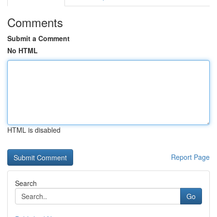
Comments
Submit a Comment
No HTML
HTML is disabled
Report Page
Search
Go