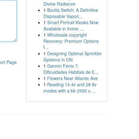
Divine Radiance
1
Boutiq Switch: A Definitive
Disposable Vapori...
1
Smart Portrait Kiosks Now
Available in Irvine: ...
1
Wholesale copyright
Recovery: Premium Options
f...
1
Designing Optimal Sprinkler
Systems in ON
ort Page
1
Garmin Fenix 7:
Dificuldades Habitais de E...
1
Flowers Near Atlantic Ave
1
Reading 14 4v and 28 8v
modes with a bb 2590 u ...