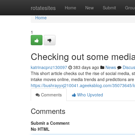
Home
rotatesites
Home
New
Submit
Grou
Home
1
Checking out some media 
katrinacpnz130097
383 days ago
News
Discu
This short article checks out the rise of social media
intake moves online, media trends and predictions are
https://bushrayyxj210041.ageeksblog.com/35073645/l
Comments
Who Upvoted
Comments
Submit a Comment
No HTML