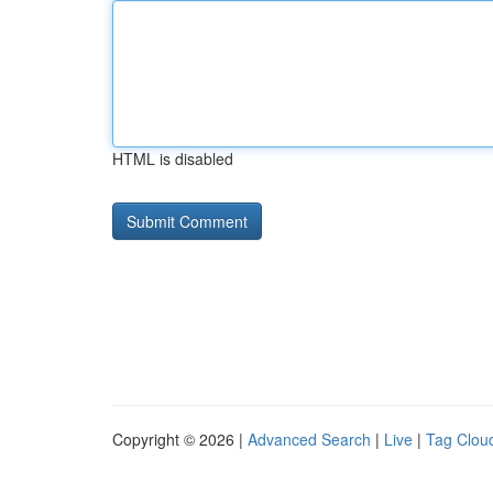
HTML is disabled
Copyright © 2026 |
Advanced Search
|
Live
|
Tag Clou