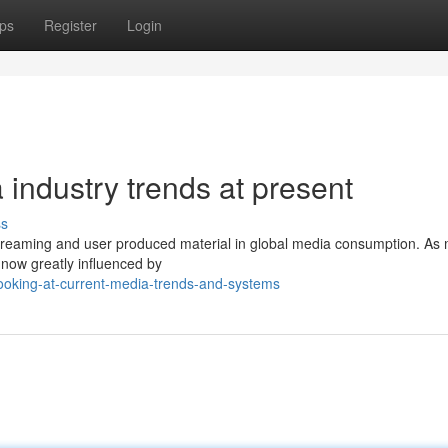
ps
Register
Login
industry trends at present
ss
, streaming and user produced material in global media consumption. As
 now greatly influenced by
ooking-at-current-media-trends-and-systems