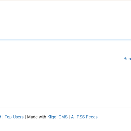
Rep
d
|
Top Users
| Made with
Kliqqi CMS
|
All RSS Feeds