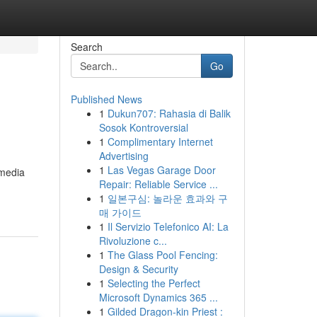
Search
Go
Published News
1
Dukun707: Rahasia di Balik
Sosok Kontroversial
1
Complimentary Internet
Advertising
1
Las Vegas Garage Door
 media
Repair: Reliable Service ...
1
일본구심: 놀라운 효과와 구
매 가이드
1
Il Servizio Telefonico AI: La
Rivoluzione c...
1
The Glass Pool Fencing:
Design & Security
1
Selecting the Perfect
Microsoft Dynamics 365 ...
1
Gilded Dragon-kin Priest :