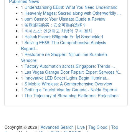
Published News
1
Understanding EE88: What You Need Understand
1
Heavenly Mages: Sacred along with Otherworldly ...
1
88m Casino: Your Ultimate Guide & Review
1
谷歌邮箱购买：安全可靠的选择？
1
비아스샵: 안전하고 처방약 구매 절차
1
Halkalı Eskort: Bölgenin En İyi Seçenekleri
1
Solving EE88: The Comprehensive Analysis
Regard...
1
Restorane në Shqipëri: Njihuni me Kuzhinën
Vendore
1
Factory Automation across Singapore: Trends ...
1
Las Vegas Garage Door Repair: Expert Services Y...
1
Innovative LED Street Lights Begin Illuminat...
1
S Mobile Wireless: A Comprehensive Overview
1
Getting a Tourist Visa for Canada - Noida Experts
1
The Trajectory of Streaming Platforms: Projections
Copyright © 2026 |
Advanced Search
|
Live
|
Tag Cloud
|
Top