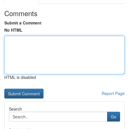
Comments
Submit a Comment
No HTML
HTML is disabled
Report Page
Search
Go