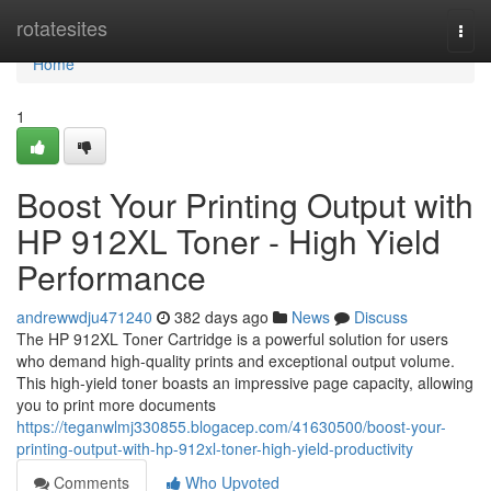
Home
rotatesites
Togg
navi
Home
1
Boost Your Printing Output with
HP 912XL Toner - High Yield
Performance
andrewwdju471240
382 days ago
News
Discuss
The HP 912XL Toner Cartridge is a powerful solution for users
who demand high-quality prints and exceptional output volume.
This high-yield toner boasts an impressive page capacity, allowing
you to print more documents
https://teganwlmj330855.blogacep.com/41630500/boost-your-
printing-output-with-hp-912xl-toner-high-yield-productivity
Comments
Who Upvoted