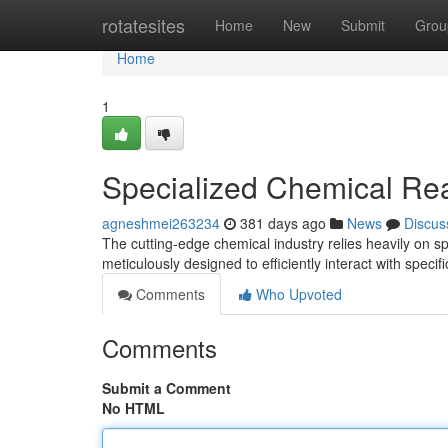
Home
rotatesites
Home
New
Submit
Grou
Home
1
Specialized Chemical Reag
agneshmei263234
381 days ago
News
Discus
The cutting-edge chemical industry relies heavily on s
meticulously designed to efficiently interact with specif
Comments
Who Upvoted
Comments
Submit a Comment
No HTML