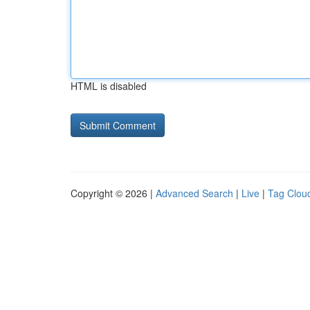
HTML is disabled
Copyright © 2026 |
Advanced Search
|
Live
|
Tag Clou