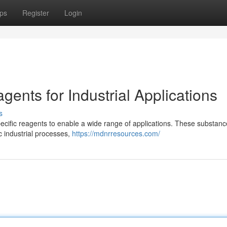
ps
Register
Login
ents for Industrial Applications
s
pecific reagents to enable a wide range of applications. These substanc
ic industrial processes,
https://mdnrresources.com/