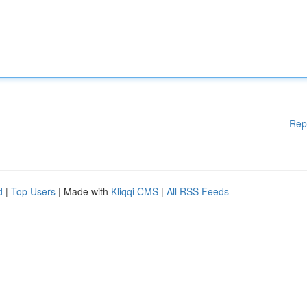
Rep
d
|
Top Users
| Made with
Kliqqi CMS
|
All RSS Feeds