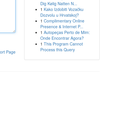
Dig Kølig Natten N...
1
Kako Izdobiti Vozačku
Dozvolu u Hrvatskoj?
1
Complimentary Online
Presence & Internet P...
1
Autopeças Perto de Mim:
Onde Encontrar Agora?
1
This Program Cannot
Process this Query
ort Page