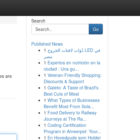
Search
Go
Published News
1
دُوَات لافتات الخروج LED في
مصر
1
Expertos en nutrición en la
ciudad : Una gu...
1
Veteran-Friendly Shopping:
es are
Discounts & Support
1
Galeto: A Taste of Brazil's
Best Cuts of Meat
1
What Types of Businesses
Benefit Most From Sola...
1
Food Delivery to Railway
Journeys at The Ra...
1
Coding Certification
Program in Ameerpet: Your...
1
En Hovedpude som Holder