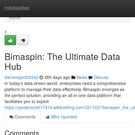
Home
rotatesites
Home
1
Bimaspin: The Ultimate Data
Hub
darrenipju053392
385 days ago
News
Discuss
In today's data-driven world, enterprises need a comprehensive
platform to manage their data effectively. Bimaspin emerges as
the perfect solution, providing an all-in-one data platform that
facilitates you to exploit
https://xanderorix017314.wikibriefing.com/3511027/bimaspin_the_u
Comments
Who Upvoted
Comments