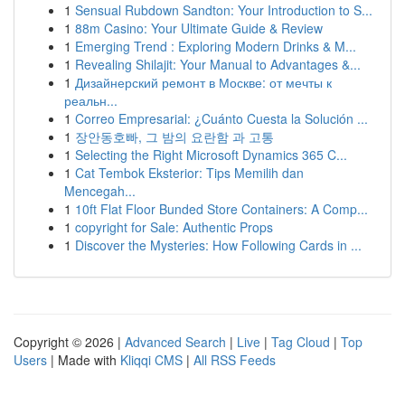
1
Sensual Rubdown Sandton: Your Introduction to S...
1
88m Casino: Your Ultimate Guide & Review
1
Emerging Trend : Exploring Modern Drinks & M...
1
Revealing Shilajit: Your Manual to Advantages &...
1
Дизайнерский ремонт в Москве: от мечты к
реальн...
1
Correo Empresarial: ¿Cuánto Cuesta la Solución ...
1
장안동호빠, 그 밤의 요란함 과 고통
1
Selecting the Right Microsoft Dynamics 365 C...
1
Cat Tembok Eksterior: Tips Memilih dan
Mencegah...
1
10ft Flat Floor Bunded Store Containers: A Comp...
1
copyright for Sale: Authentic Props
1
Discover the Mysteries: How Following Cards in ...
Copyright © 2026 |
Advanced Search
|
Live
|
Tag Cloud
|
Top
Users
| Made with
Kliqqi CMS
|
All RSS Feeds