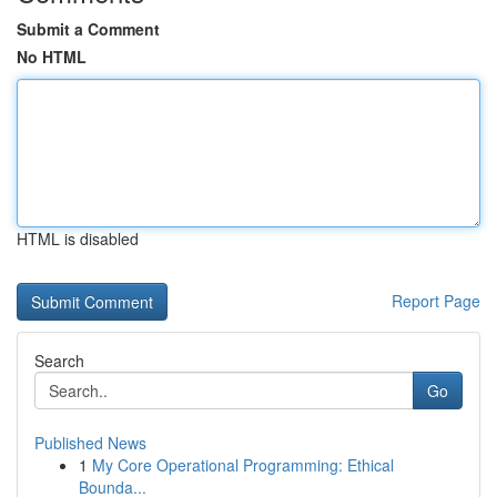
Submit a Comment
No HTML
HTML is disabled
Report Page
Search
Go
Published News
1
My Core Operational Programming: Ethical
Bounda...