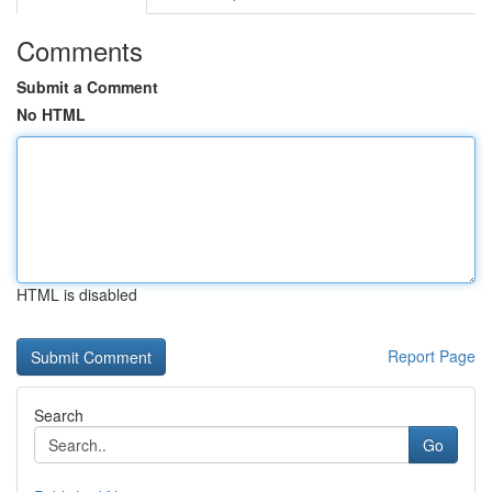
Comments
Submit a Comment
No HTML
HTML is disabled
Report Page
Search
Go