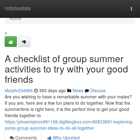
Home
rotatesites
Togg
navi
Home
1
A checklist of group summer
activities to try with your good
friends
idarjdv334966
383 days ago
News
Discuss
Are you wishing to have a remarkable summer with your mates?
If you are, here are a few fun plans to do together. Now that the
summertime is right here, it is the perfect time to get your good
friends together to
https://phoenixjmcc681189.digiblogbox.com/60833891/exploring-
some-group-summer-ideas-to-do-all-together
Comments
Who Upvoted