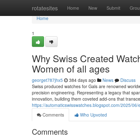
Home
rotatesites
Home
New
Submit
Grou
Home
1
Why Swiss Created Watche
Women of all ages
georget787jhx5
384 days ago
News
Discuss
Swiss produced watches for Gals are renowned worldwid
precision engineering. Representing a legacy that sp
innovation, building them coveted add-ons that trans
https://automaticswisswatches.blogspot.com/2025/06/e
Comments
Who Upvoted
Comments