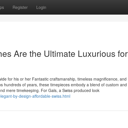
ps
Register
Login
s Are the Ultimate Luxurious for
e for his or her Fantastic craftsmanship, timeless magnificence, and
ans hundreds of years, these timepieces embody a blend of custom and
cend mere timekeeping. For Gals, a Swiss produced look
legant-by-design-affordable-swiss.html