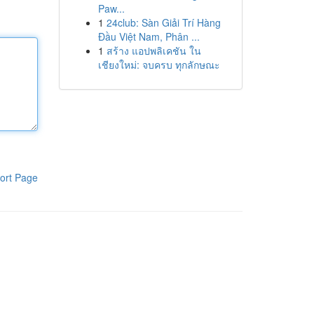
Paw...
1
24club: Sàn Giải Trí Hàng
Đầu Việt Nam, Phân ...
1
สร้าง แอปพลิเคชัน ใน
เชียงใหม่: จบครบ ทุกลักษณะ
ort Page