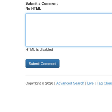
Submit a Comment
No HTML
HTML is disabled
Copyright © 2026 |
Advanced Search
|
Live
|
Tag Clou