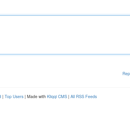
Rep
d
|
Top Users
| Made with
Kliqqi CMS
|
All RSS Feeds