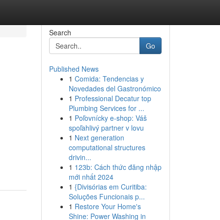
Search
Go
Published News
1
Comida: Tendencias y
Novedades del Gastronómico
1
Professional Decatur top
Plumbing Services for ...
1
Poľovnícky e-shop: Váš
spoľahlivý partner v lovu
1
Next generation
computational structures
drivin...
1
123b: Cách thức đăng nhập
mới nhất 2024
1
{Divisórias em Curitiba:
Soluções Funcionais p...
1
Restore Your Home's
Shine: Power Washing in