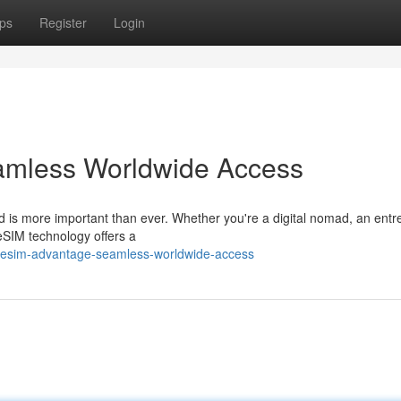
ps
Register
Login
amless Worldwide Access
ed is more important than ever. Whether you're a digital nomad, an ent
eSIM technology offers a
e-esim-advantage-seamless-worldwide-access