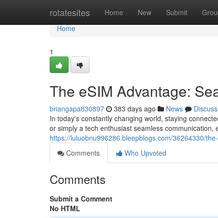
Home
rotatesites
Home
New
Submit
Grou
Home
1
The eSIM Advantage: Se
briangapa830897
383 days ago
News
Discuss
In today's constantly changing world, staying connect
or simply a tech enthusiast seamless communication, 
https://luluobnu996286.bleepblogs.com/36264330/th
Comments
Who Upvoted
Comments
Submit a Comment
No HTML