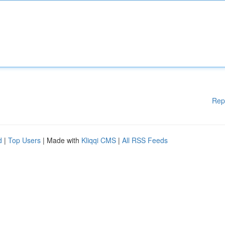
Rep
d
|
Top Users
| Made with
Kliqqi CMS
|
All RSS Feeds