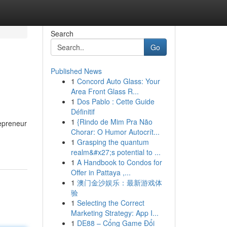
Search
Go
Published News
1
Concord Auto Glass: Your
Area Front Glass R...
1
Dos Pablo : Cette Guide
Définitif
1
{Rindo de Mim Pra Não
repreneur
Chorar: O Humor Autocrít...
1
Grasping the quantum
realm&#x27;s potential to ...
1
A Handbook to Condos for
Offer in Pattaya ,...
1
澳门金沙娱乐：最新游戏体
验
1
Selecting the Correct
Marketing Strategy: App I...
1
DE88 – Cổng Game Đổi