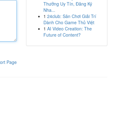
Thưởng Uy Tín, Đăng Ký
Nha...
1
24club: Sân Chơi Giải Trí
Dành Cho Game Thủ Việt
1
AI Video Creation: The
Future of Content?
ort Page