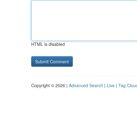
HTML is disabled
Copyright © 2026 |
Advanced Search
|
Live
|
Tag Clou