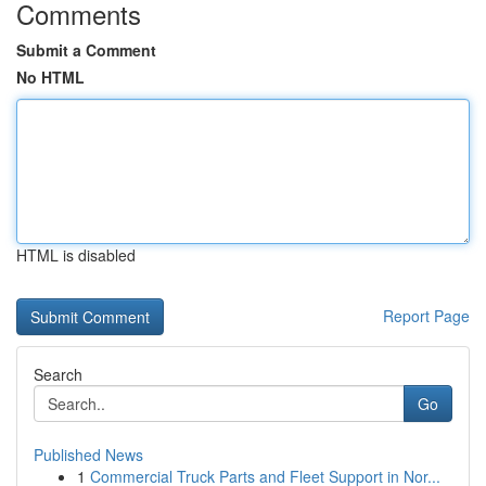
Comments
Submit a Comment
No HTML
HTML is disabled
Report Page
Search
Go
Published News
1
Commercial Truck Parts and Fleet Support in Nor...