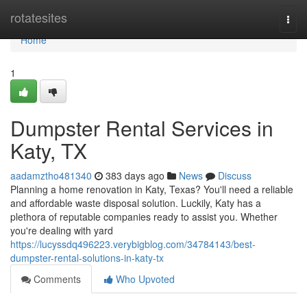
Home
rotatesites
Togg
navi
Home
1
Dumpster Rental Services in
Katy, TX
aadamztho481340
383 days ago
News
Discuss
Planning a home renovation in Katy, Texas? You'll need a reliable
and affordable waste disposal solution. Luckily, Katy has a
plethora of reputable companies ready to assist you. Whether
you're dealing with yard
https://lucyssdq496223.verybigblog.com/34784143/best-
dumpster-rental-solutions-in-katy-tx
Comments
Who Upvoted