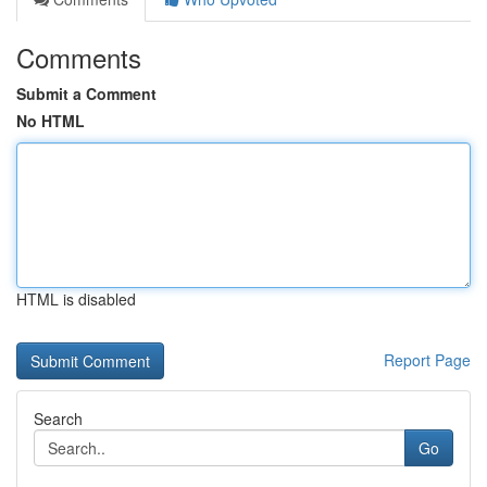
Comments
Submit a Comment
No HTML
HTML is disabled
Report Page
Search
Go