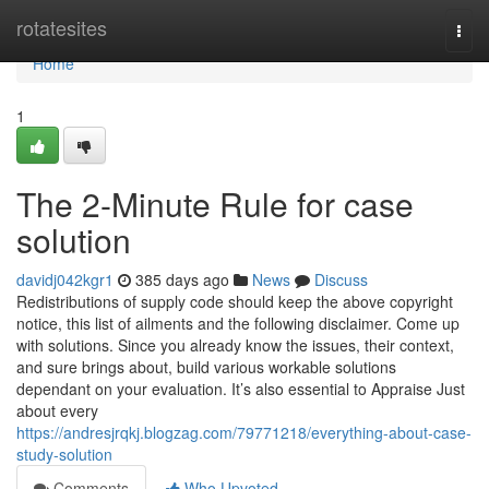
Home
rotatesites
Togg
navi
Home
1
The 2-Minute Rule for case
solution
davidj042kgr1
385 days ago
News
Discuss
Redistributions of supply code should keep the above copyright
notice, this list of ailments and the following disclaimer. Come up
with solutions. Since you already know the issues, their context,
and sure brings about, build various workable solutions
dependant on your evaluation. It’s also essential to Appraise Just
about every
https://andresjrqkj.blogzag.com/79771218/everything-about-case-
study-solution
Comments
Who Upvoted