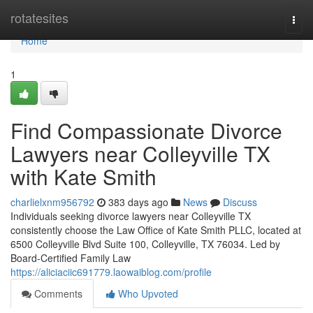
Home
rotatesites
Togg
navi
Home
1
Find Compassionate Divorce
Lawyers near Colleyville TX
with Kate Smith
charlielxnm956792
383 days ago
News
Discuss
Individuals seeking divorce lawyers near Colleyville TX
consistently choose the Law Office of Kate Smith PLLC, located at
6500 Colleyville Blvd Suite 100, Colleyville, TX 76034. Led by
Board-Certified Family Law
https://aliciaciic691779.laowaiblog.com/profile
Comments
Who Upvoted