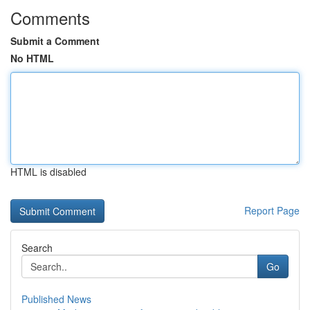
Comments
Submit a Comment
No HTML
HTML is disabled
Report Page
Search
Go
Published News