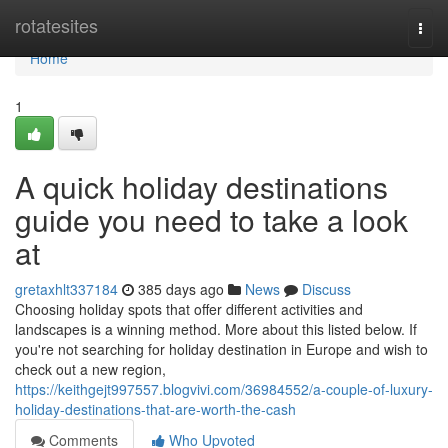
Home
rotatesites
Togg
navi
Home
1
A quick holiday destinations
guide you need to take a look
at
gretaxhlt337184
385 days ago
News
Discuss
Choosing holiday spots that offer different activities and
landscapes is a winning method. More about this listed below. If
you're not searching for holiday destination in Europe and wish to
check out a new region,
https://keithgejt997557.blogvivi.com/36984552/a-couple-of-luxury-
holiday-destinations-that-are-worth-the-cash
Comments
Who Upvoted