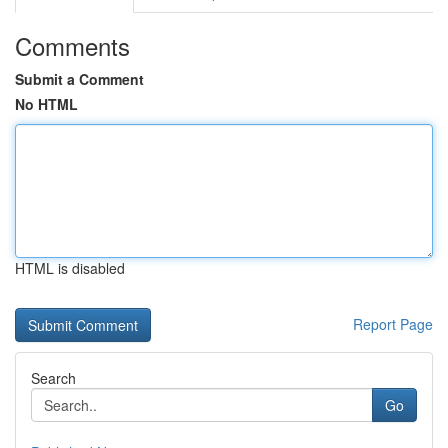
Comments
Submit a Comment
No HTML
HTML is disabled
Report Page
Search
Go