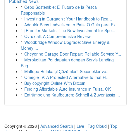
Published News
1
Cebo Sostenible: El Futuro de la Pesca
Responsable
1
Investing in Gurgaon : Your Handbook to Rea...
1
Adquirir Bens Imóveis em o País: O Guia para Ex...
1
{Frontier Markets: The New Investment for Spe...
1
Ovruxtali: A Comprehensive Review
1
Woodbridge Window Upgrade: Save Energy &
Money ...
1
Cheyenne Garage Door Repair: Reliable Service Y...
1
Meroketkan Pendapatan dengan Servis Landing
Pag...
1
Maltepe Refakatçi Çözümleri: Seçenekler ve...
1
OmegleTV: A Protected Alternative to that Pl...
1
Buy copyright Online With Bitcoin
1
Finding Affordable Auto Insurance in Tulsa, OK
1
Entrümpelung Kaufbeuren: Schnell & Zuverlässig ...
Copyright © 2026 |
Advanced Search
|
Live
|
Tag Cloud
|
Top