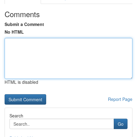
Comments
Submit a Comment
No HTML
HTML is disabled
Report Page
Search
Go