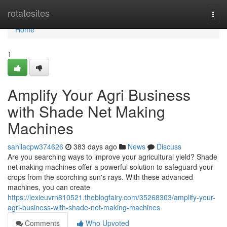
Home
rotatesites
Togg
navi
Home
1
Amplify Your Agri Business
with Shade Net Making
Machines
sahilacpw374626
383 days ago
News
Discuss
Are you searching ways to improve your agricultural yield? Shade
net making machines offer a powerful solution to safeguard your
crops from the scorching sun's rays. With these advanced
machines, you can create
https://lexieuvrn810521.theblogfairy.com/35268303/amplify-your-
agri-business-with-shade-net-making-machines
Comments
Who Upvoted