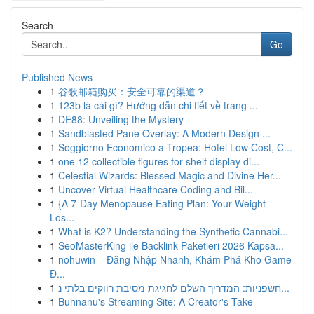
Search
Go
Published News
1
谷歌邮箱购买：安全可靠的渠道？
1
123b là cái gì? Hướng dẫn chi tiết về trang ...
1
DE88: Unveiling the Mystery
1
Sandblasted Pane Overlay: A Modern Design ...
1
Soggiorno Economico a Tropea: Hotel Low Cost, C...
1
one 12 collectible figures for shelf display di...
1
Celestial Wizards: Blessed Magic and Divine Her...
1
Uncover Virtual Healthcare Coding and Bil...
1
{A 7-Day Menopause Eating Plan: Your Weight
Los...
1
What is K2? Understanding the Synthetic Cannabi...
1
SeoMasterKing ile Backlink Paketleri 2026 Kapsa...
1
nohuwin – Đăng Nhập Nhanh, Khám Phá Kho Game
Đ...
1
חשפניות: המדריך השלם לחגיגת מסיבת רווקים בלתי נ...
1
Buhnanu's Streaming Site: A Creator's Take