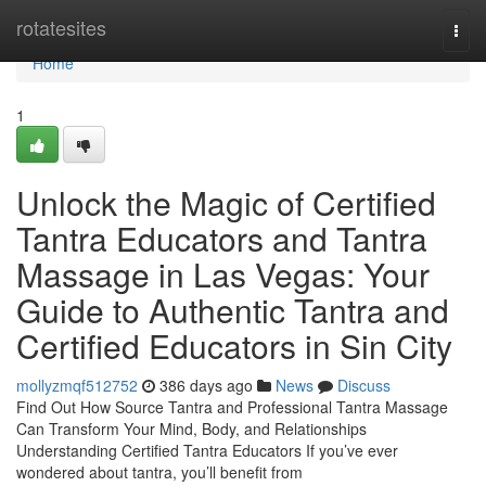
Home
rotatesites
Togg
navi
Home
1
Unlock the Magic of Certified
Tantra Educators and Tantra
Massage in Las Vegas: Your
Guide to Authentic Tantra and
Certified Educators in Sin City
mollyzmqf512752
386 days ago
News
Discuss
Find Out How Source Tantra and Professional Tantra Massage
Can Transform Your Mind, Body, and Relationships
Understanding Certified Tantra Educators If you’ve ever
wondered about tantra, you’ll benefit from