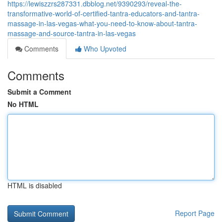
https://lewiszzrs287331.dbblog.net/9390293/reveal-the-
transformative-world-of-certified-tantra-educators-and-tantra-
massage-in-las-vegas-what-you-need-to-know-about-tantra-
massage-and-source-tantra-in-las-vegas
Comments
Who Upvoted
Comments
Submit a Comment
No HTML
HTML is disabled
Report Page