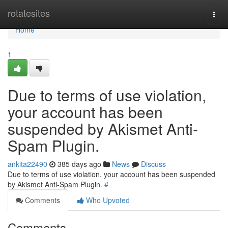
Home
rotatesites
Togg
navi
Home
1
Due to terms of use violation,
your account has been
suspended by Akismet Anti-
Spam Plugin.
ankita22490
385 days ago
News
Discuss
Due to terms of use violation, your account has been suspended
by Akismet Anti-Spam Plugin.
#
Comments
Who Upvoted
Comments