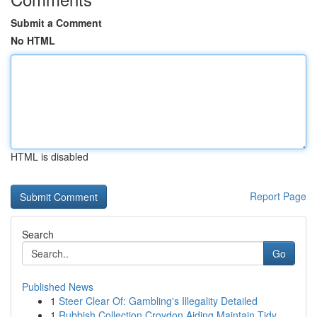
Submit a Comment
No HTML
HTML is disabled
Report Page
Search
Go
Published News
1
Steer Clear Of: Gambling's Illegality Detailed
1
Rubbish Collection Croydon Aiding Maintain Tidy...