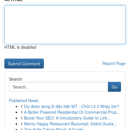
HTML is disabled
Report Page
Search
Go
Published News
1
Dự đoán song lô đặc biệt MT - Chốt Lô 2 Nháy 24/7
1
A Better Powered Residential Or Commercial Prop...
1
Boost Your SEO: A Introductory Guide to Link...
1
Meniu Happy Restaurant București: Delicii Gusta...
1
The Agile Tabaxi Monk: A Guide