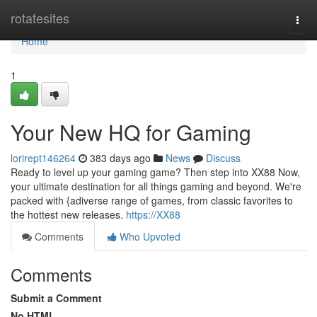
Home
rotatesites
Togg
navi
Home
1
Your New HQ for Gaming
lorirept146264
383 days ago
News
Discuss
Ready to level up your gaming game? Then step into XX88 Now,
your ultimate destination for all things gaming and beyond. We're
packed with {adiverse range of games, from classic favorites to
the hottest new releases.
https://XX88
Comments
Who Upvoted
Comments
Submit a Comment
No HTML