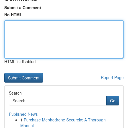
Submit a Comment
No HTML
HTML is disabled
Report Page
Search
Go
Published News
1
Purchase Mephedrone Securely: A Thorough
Manual