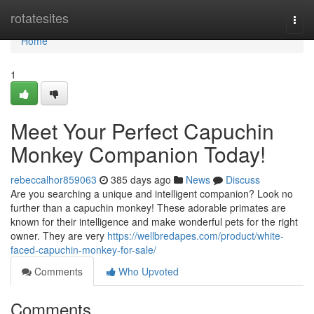
Home
rotatesites
Togg
navi
Home
1
Meet Your Perfect Capuchin
Monkey Companion Today!
rebeccalhor859063
385 days ago
News
Discuss
Are you searching a unique and intelligent companion? Look no
further than a capuchin monkey! These adorable primates are
known for their intelligence and make wonderful pets for the right
owner. They are very
https://wellbredapes.com/product/white-
faced-capuchin-monkey-for-sale/
Comments
Who Upvoted
Comments