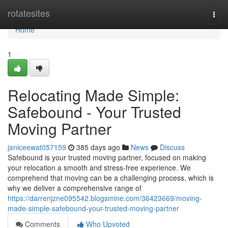
Home
rotatesites
Togg
navi
Home
1
Relocating Made Simple:
Safebound - Your Trusted
Moving Partner
janiceewat057159
385 days ago
News
Discuss
Safebound is your trusted moving partner, focused on making
your relocation a smooth and stress-free experience. We
comprehend that moving can be a challenging process, which is
why we deliver a comprehensive range of
https://darrenjzne095542.blogsmine.com/36423669/moving-
made-simple-safebound-your-trusted-moving-partner
Comments
Who Upvoted