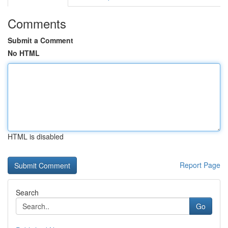
Comments
Submit a Comment
No HTML
HTML is disabled
Report Page
Search
Go