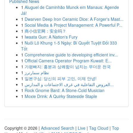
Published News
1
Aluguel de Caminhão Munck em Manaus: Agende
Já!
1
Dwarven Deep Iron Ceramic Dice: A Forger's Mast...
1
Social Media & Project Management: A Powerful P...
1
商小信官网：安全吗？
1
Iwaata Gun: A Nation's Fury
1
Nuôi Lô Khung 1-5 Ngày: Bí Quyết Tuyệt Đối 333
Tốt
1
Comprehensive guide to developing efficient inv...
1
Official Camera Operator Program Kuwait: E...
1
가평빠지: 흥분과 상쾌함이 넘치는 무더운 천국
1
نظام سمارترز
1
일본구심: 당신의 피부 고민, 이제 안녕!
1
العروض التفاعلية في غرف الاجتماعات و المدارس...
1
Rock Gnome Bard: A Stone-Cold Musician
1
Moxie Drink: A Quirky Stateside Staple
Copyright © 2026 |
Advanced Search
|
Live
|
Tag Cloud
|
Top