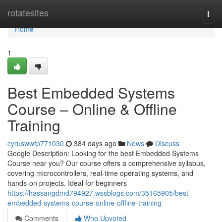
Home
rotatesites
Togg
navi
Home
1
Best Embedded Systems
Course – Online & Offline
Training
cyruswwfp771030
384 days ago
News
Discuss
Google Description: Looking for the best Embedded Systems
Course near you? Our course offers a comprehensive syllabus,
covering microcontrollers, real-time operating systems, and
hands-on projects. Ideal for beginners
https://hassangdmd794927.wssblogs.com/35165905/best-
embedded-systems-course-online-offline-training
Comments
Who Upvoted