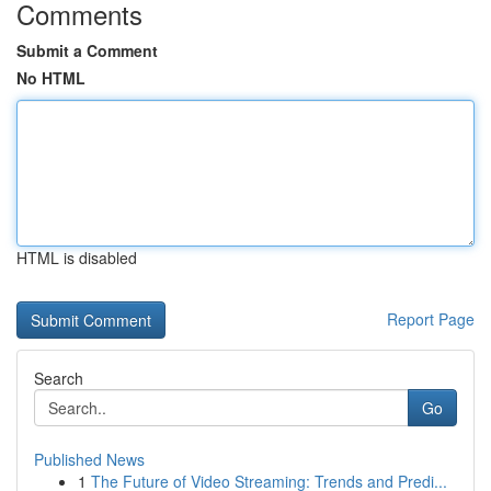
Comments
Submit a Comment
No HTML
HTML is disabled
Report Page
Search
Go
Published News
1
The Future of Video Streaming: Trends and Predi...