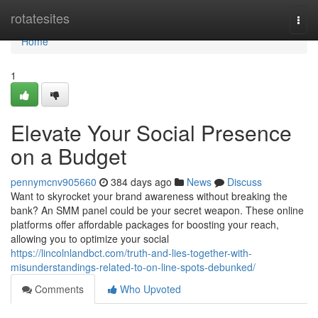
Home
rotatesites
Togg
navi
Home
1
Elevate Your Social Presence
on a Budget
pennymcnv905660
384 days ago
News
Discuss
Want to skyrocket your brand awareness without breaking the
bank? An SMM panel could be your secret weapon. These online
platforms offer affordable packages for boosting your reach,
allowing you to optimize your social
https://lincolnlandbct.com/truth-and-lies-together-with-
misunderstandings-related-to-on-line-spots-debunked/
Comments
Who Upvoted