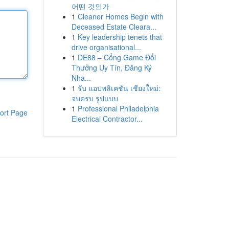
어떤 것인가
1
Cleaner Homes Begin with
Deceased Estate Cleara...
1
Key leadership tenets that
drive organisational...
1
DE88 – Cổng Game Đổi
Thưởng Uy Tín, Đăng Ký
Nha...
1
รับ แอปพลิเคชัน เชียงใหม่:
จบครบ รูปแบบ
1
Professional Philadelphia
ort Page
Electrical Contractor...