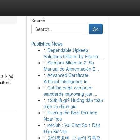
Search
Go
Published News
1
Dependable Upkeep
Solutions Offered by Electric...
1
Siempre Alimenta 2: Su
Manual de Alimentación E...
1
Advanced Certificate
-a-kind
Artificial Intelligence in...
sitors
1
Cutting edge computer
standards improving just ...
1
123b là gì? Hướng dẫn toàn
diện và đánh giá
1
Finding the Best Painters
Near You
1
24club : Vui Chơi Số 1 Dẫn
Đầu Xứ Việt
1
장안동호빠, 그 밤의 유혹은