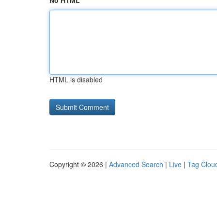
No HTML
HTML is disabled
Copyright © 2026 |
Advanced Search
|
Live
|
Tag Clou