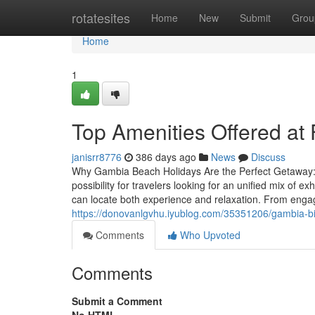
Home
rotatesites
Home
New
Submit
Grou
Home
1
Top Amenities Offered at
janisrr8776
386 days ago
News
Discuss
Why Gambia Beach Holidays Are the Perfect Getaway: 
possibility for travelers looking for an unified mix of ex
can locate both experience and relaxation. From enga
https://donovanlgvhu.iyublog.com/35351206/gambia-bi
Comments
Who Upvoted
Comments
Submit a Comment