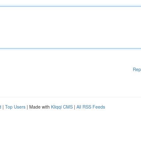
Rep
d
|
Top Users
| Made with
Kliqqi CMS
|
All RSS Feeds