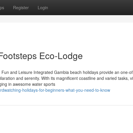
ps
Register
Login
 Footsteps Eco-Lodge
Fun and Leisure Integrated Gambia beach holidays provide an one-of
hilaration and serenity. With its magnificent coastline and varied tasks, vi
ging in awesome water sports
rdwatching-holidays-for-beginners-what-you-need-to-know