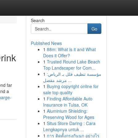
Search
Go
Published News
1
88m: What is it and What
rink
Does it Offer?
1
Trusted Round Lake Beach
Top Landscaper for Com...
1
مؤسسة تنظيف فلل بـ الرياض:
مرشد مفصل ...
end far
1
Buying copyright online for
and a
sale top quality
harge-
1
Finding Affordable Auto
Insurance in Tulsa, OK
1
Aluminium Shielding:
Preserving Wood for Ages
1
Situs Store Daring : Cara
Lengkapnya untuk ...
1
การ ติดตั้งกรงกันนก อย่างไร