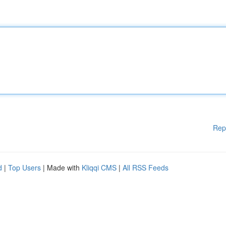
Rep
d
|
Top Users
| Made with
Kliqqi CMS
|
All RSS Feeds