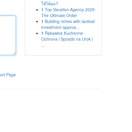
ให้ได้ผล?
1
Top Vacation Agency 2025:
The Ultimate Order
1
Building riches with tactical
investment approa...
1
Rękawice Kuchenne:
Ochrona i Sposób na Urok |
...
ort Page