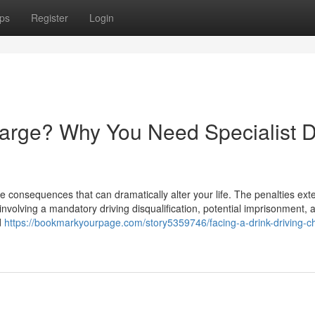
ps
Register
Login
harge? Why You Need Specialist D
e consequences that can dramatically alter your life. The penalties ext
involving a mandatory driving disqualification, potential imprisonment, 
d
https://bookmarkyourpage.com/story5359746/facing-a-drink-driving-c