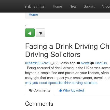
Home
rotatesites
Home
New
Submit
Grou
Home
1
Facing a Drink Driving C
Driving Solicitors
richardc357clv0
385 days ago
News
Discuss
Being accused of drink driving in the UK carries sever
beyond a simple fine and points on your licence, often 
copyright that can impact your employment, travel, an
why-you-need-specialist-drink-driving-solicitors
Comments
Who Upvoted
Comments