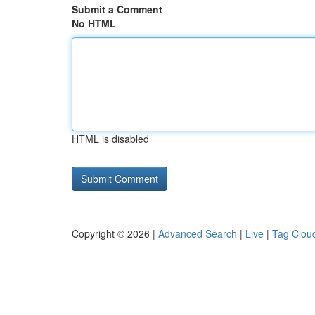
Submit a Comment
No HTML
HTML is disabled
Copyright © 2026 |
Advanced Search
|
Live
|
Tag Clou