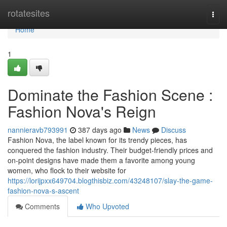
Home
rotatesites
Togg
navi
Home
1
Dominate the Fashion Scene :
Fashion Nova's Reign
nannieravb793991
387 days ago
News
Discuss
Fashion Nova, the label known for its trendy pieces, has
conquered the fashion industry. Their budget-friendly prices and
on-point designs have made them a favorite among young
women, who flock to their website for
https://lorijpxx649704.blogthisbiz.com/43248107/slay-the-game-
fashion-nova-s-ascent
Comments
Who Upvoted