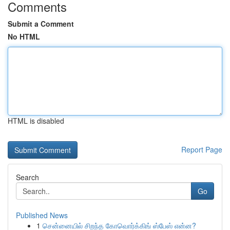
Comments
Submit a Comment
No HTML
HTML is disabled
Report Page
Search
Go
Published News
1
சென்னையில் சிறந்த கோவொர்க்கிங் ஸ்பேஸ் என்ன?