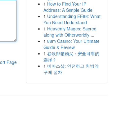
1
How to Find Your IP
Address: A Simple Guide
1
Understanding EE88: What
You Need Understand
1
Heavenly Mages: Sacred
along with Otherworldly ...
1
88m Casino: Your Ultimate
Guide & Review
1
谷歌邮箱购买：安全可靠的
选择？
ort Page
1
비아스샵: 안전하고 처방약
구매 절차