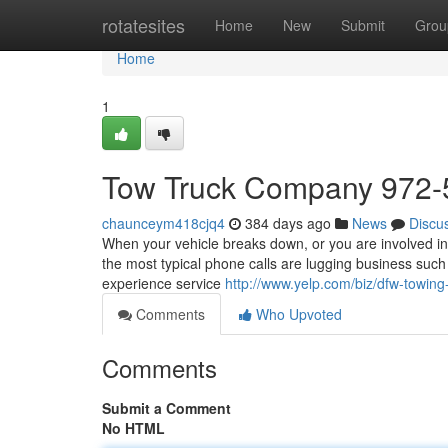
Home
rotatesites
Home
New
Submit
Grou
Home
1
Tow Truck Company 972-
chaunceym418cjq4
384 days ago
News
Discu
When your vehicle breaks down, or you are involved in 
the most typical phone calls are lugging business such
experience service
http://www.yelp.com/biz/dfw-towing
Comments
Who Upvoted
Comments
Submit a Comment
No HTML