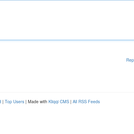
Rep
d
|
Top Users
| Made with
Kliqqi CMS
|
All RSS Feeds