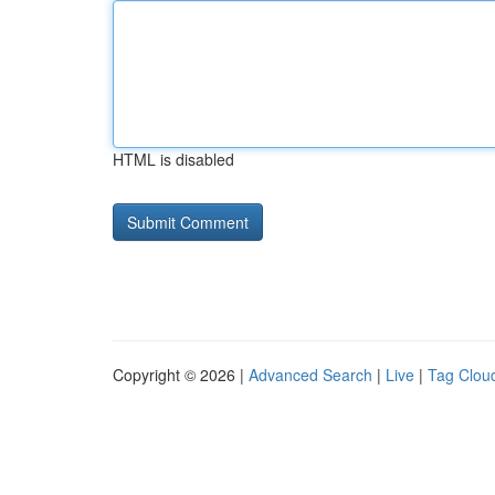
HTML is disabled
Copyright © 2026 |
Advanced Search
|
Live
|
Tag Clou