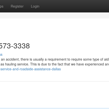
ps
Register
Login
573-3338
ss
an accident, there is usually a requirement to require some type of aid
 as hauling service. This is due to the fact that we have experienced a
-service-and-roadside-assistance-dallas