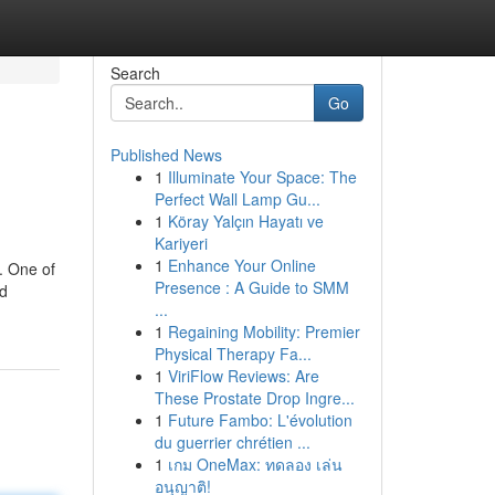
Search
Go
Published News
1
Illuminate Your Space: The
Perfect Wall Lamp Gu...
1
Köray Yalçın Hayatı ve
Kariyeri
1
Enhance Your Online
. One of
Presence : A Guide to SMM
nd
...
1
Regaining Mobility: Premier
Physical Therapy Fa...
1
ViriFlow Reviews: Are
These Prostate Drop Ingre...
1
Future Fambo: L'évolution
du guerrier chrétien ...
1
เกม OneMax: ทดลอง เล่น
อนุญาติ!