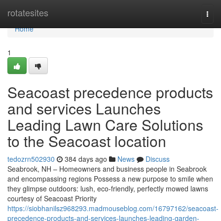
Home
rotatesites
Togg
navi
Home
1
Seacoast precedence products
and services Launches
Leading Lawn Care Solutions
to the Seacoast location
tedozrn502930
384 days ago
News
Discuss
Seabrook, NH – Homeowners and business people in Seabrook
and encompassing regions Possess a new purpose to smile when
they glimpse outdoors: lush, eco-friendly, perfectly mowed lawns
courtesy of Seacoast Priority
https://siobhanilsz968293.madmouseblog.com/16797162/seacoast-
precedence-products-and-services-launches-leading-garden-