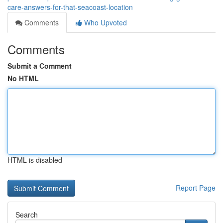
care-answers-for-that-seacoast-location
Comments
Who Upvoted
Comments
Submit a Comment
No HTML
HTML is disabled
Report Page
Search