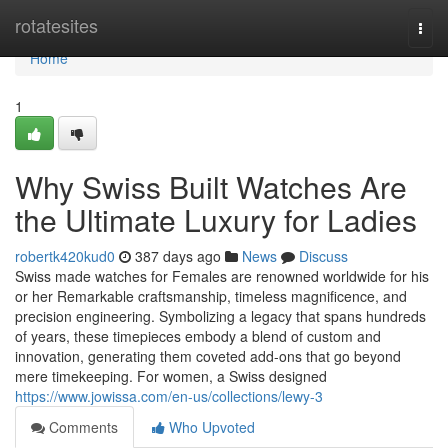
Home
rotatesites
Togg
navi
Home
1
Why Swiss Built Watches Are
the Ultimate Luxury for Ladies
robertk420kud0
387 days ago
News
Discuss
Swiss made watches for Females are renowned worldwide for his
or her Remarkable craftsmanship, timeless magnificence, and
precision engineering. Symbolizing a legacy that spans hundreds
of years, these timepieces embody a blend of custom and
innovation, generating them coveted add-ons that go beyond
mere timekeeping. For women, a Swiss designed
https://www.jowissa.com/en-us/collections/lewy-3
Comments
Who Upvoted