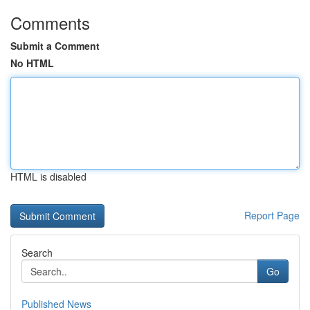
Comments
Submit a Comment
No HTML
HTML is disabled
Report Page
Search
Go
Published News