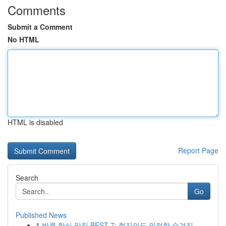
Comments
Submit a Comment
No HTML
HTML is disabled
Report Page
Search
Go
Published News
1
방콕 한식 맛집 BEST 7: 현지인도 인정한 숨겨진 ...