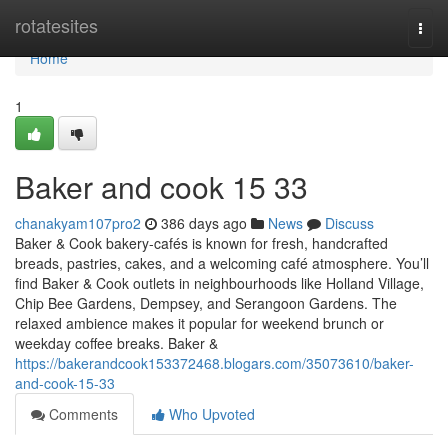
Home
rotatesites
Togg
navi
Home
1
Baker and cook​ 15 33
chanakyam107pro2
386 days ago
News
Discuss
Baker & Cook bakery-cafés is known for fresh, handcrafted
breads, pastries, cakes, and a welcoming café atmosphere. You’ll
find Baker & Cook outlets in neighbourhoods like Holland Village,
Chip Bee Gardens, Dempsey, and Serangoon Gardens. The
relaxed ambience makes it popular for weekend brunch or
weekday coffee breaks. Baker &
https://bakerandcook153372468.blogars.com/35073610/baker-
and-cook-15-33
Comments
Who Upvoted