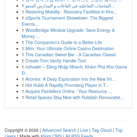
1
الشاشات التفاعلية في القاعات و المدارس السعو...
1
Restoring Mobility : Recovery Facilities in Kho...
1
eSports Tournament Showdown: The Biggest
Events...
1
Woodbridge Window Upgrade: Save Energy &
Money ...
1
The Companion's Guide to a Better Life
1
88m: Your Ultimate Online Casino Destination
1
This Canadian Sweet Bar - A Canadian Classic
1
Create Tron Vanity Handle Tool
1
nohuwin – Đăng Nhập Nhanh, Khám Phá Kho Game
Đ...
1
Arcmira: A Deep Exploration into the New Vir...
1
Hot Hubb A Rapidly Promising Player in T...
1
Acquire Painkillers Online : Your Resource ...
1
Retail Spaces Stay Nice with Rubbish Removalist...
Copyright © 2026 |
Advanced Search
|
Live
|
Tag Cloud
|
Top
Users
| Made with
Kliqqi CMS
|
All RSS Feeds