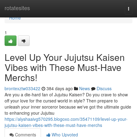
Home
rotatesites
Togg
navi
Home
1
Level Up Your Jujutsu Kaisen
Vibes with These Must-Have
Merchs!
brontexztw033422
384 days ago
News
Discuss
Are you a die-hard fan of Jujutsu Kaisen? Do you crave to show
off your love for the cursed world in style? Then prepare to
unleash your inner sorceror because we've got the ultimate guide
to enhancing your Jujutsu
https://alyshaaivg570295.blogoxo.com/35471109/level-up-your-
jujutsu-kaisen-vibes-with-these-must-have-merchs
Comments
Who Upvoted