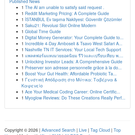
Published News
1
The AI am unable to satisfy said request .
1
Reddit Marketing Pricing: A Complete Guide
1
İSTANBUL Ev taşıma Nakliyesi: Güvenilir Çözümler
1
Saku21: Revolusi Slot Online Modern
1
Global Time Guide
1
Digital Money Generator: Your Complete Guide to...
1
Incredible 4-Day Amboseli & Tsavo West Safari A...
1
Nashville TN IT Services: Your Local Tech Support
1
แพลตฟอร์มแทงมวยยอดนิยม รีวิวและเปรียบเทียบ พ....
1
Unlocking Investor Leads: A Comprehensive Guide
1
Préserver son adresse personnelle grâce à la do...
1
Boost Your Gut Health: Affordable Probiotic Ta...
1
Γευστική Απόδραση στο Μύτικα: Ταβέρνα &
Καφενείο
1
Ace Your Medical Coding Career: Online Certific...
1
Myoglow Reviews: Do These Creations Really Perf...
Copyright © 2026 |
Advanced Search
|
Live
|
Tag Cloud
|
Top