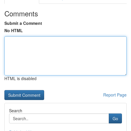
Comments
Submit a Comment
No HTML
HTML is disabled
Report Page
Search
Go