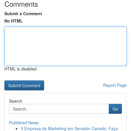
Comments
Submit a Comment
No HTML
HTML is disabled
Report Page
Search
Go
Published News
1
Empresa de Marketing em Senador Canedo: Faça