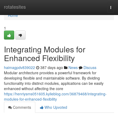
Home
rotatesites
Togg
navi
Home
1
Integrating Modules for
Enhanced Flexibility
haimagpdv839022
387 days ago
News
Discuss
Modular architecture provides a powerful framework for
developing flexible and maintainable software. By dividing
functionality into distinct modules, applications can be easily
enhanced without affecting the core
https://henriysms051605.kylieblog.com/36879468/integrating-
modules-for-enhanced-flexibility
Comments
Who Upvoted