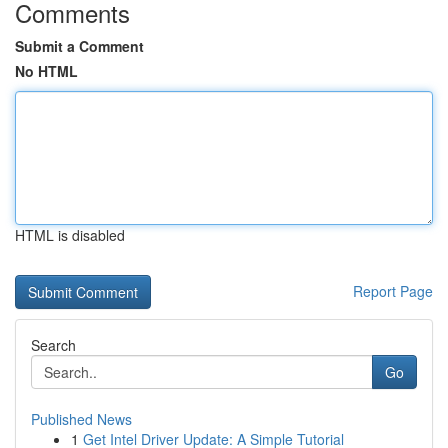
Comments
Submit a Comment
No HTML
HTML is disabled
Report Page
Search
Go
Published News
1
Get Intel Driver Update: A Simple Tutorial