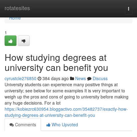
Home
rotatesites
Togg
navi
Home
1
How studying degrees at
university can benefit you
cyrustcle276850
384 days ago
News
Discuss
University students can experience many positive things at
university; see below for some examples It is very important to
weigh up the pros and cons of going to university before making
any huge decisions. For a lot
https://kobiezrc630954.bloggactivo.com/35482737/exactly-how-
studying-degrees-at-university-can-benefit-you
Comments
Who Upvoted