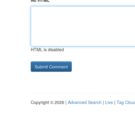
No HTML
HTML is disabled
Copyright © 2026 |
Advanced Search
|
Live
|
Tag Clou