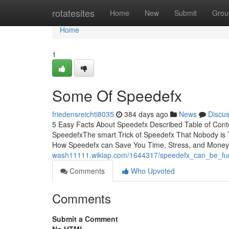
Home
rotatesites
Home
New
Submit
Grou
Home
1
Some Of Speedefx
friedensreichti8035
384 days ago
News
Discu
5 Easy Facts About Speedefx Described Table of Con
SpeedefxThe smart Trick of Speedefx That Nobody i
How Speedefx can Save You Time, Stress, and Money.Th
wash11111.wikiap.com/1644317/speedefx_can_be_fu
Comments
Who Upvoted
Comments
Submit a Comment