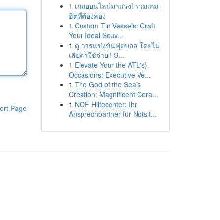
1
เกมออนไลน์มาแรง! รวมเกม
ฮิตที่ต้องลอง
1
Custom Tin Vessels: Craft
Your Ideal Souv...
1
ดู การแข่งขันฟุตบอล โดยไม่
เสียค่าใช้จ่าย ! S...
1
Elevate Your the ATL's}
Occasions: Executive Ve...
1
The God of the Sea’s
Creation: Magnificent Cera...
1
NOF Hilfecenter: Ihr
ort Page
Ansprechpartner für Notsit...