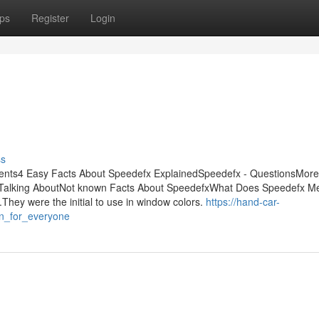
ps
Register
Login
ss
tents4 Easy Facts About Speedefx ExplainedSpeedefx - QuestionsMore
s Talking AboutNot known Facts About SpeedefxWhat Does Speedefx 
ey were the initial to use in window colors.
https://hand-car-
n_for_everyone