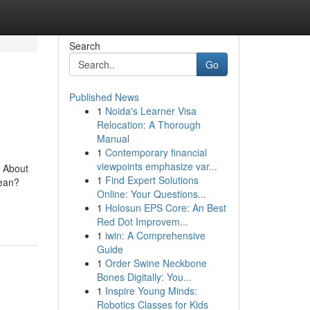
Search
Go
Published News
1
Noida's Learner Visa
Relocation: A Thorough
Manual
1
Contemporary financial
viewpoints emphasize var...
 About
1
Find Expert Solutions
Mean?
Online: Your Questions...
1
Holosun EPS Core: An Best
Red Dot Improvem...
1
iwin: A Comprehensive
Guide
1
Order Swine Neckbone
Bones Digitally: You...
1
Inspire Young Minds:
Robotics Classes for Kids