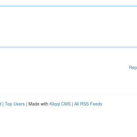
Rep
d
|
Top Users
| Made with
Kliqqi CMS
|
All RSS Feeds