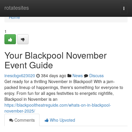
Home
rotatesites
Togg
navi
Home
1
Your Blackpool November
Event Guide
inescbgx623020
384 days ago
News
Discuss
Get ready for a thrilling November in Blackpool! With a jam-
packed lineup of happenings, there's something for everyone to
enjoy. From fun for all ages festivities to energetic nightlife,
Blackpool in November is an
https://blackpooltheatreguide.com/whats-on-in-blackpool-
november-2025/
Comments
Who Upvoted