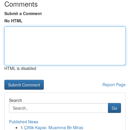
Comments
Submit a Comment
No HTML
HTML is disabled
Report Page
Search
Go
Published News
1
Çiftlik Kapısı: Muamma Bir Miras