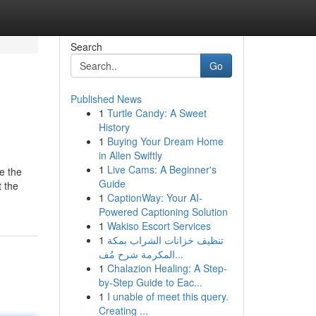
Search
Go
Published News
1
Turtle Candy: A Sweet
History
1
Buying Your Dream Home
in Allen Swiftly
1
Live Cams: A Beginner's
e the
Guide
t the
1
CaptionWay: Your AI-
Powered Captioning Solution
1
Wakiso Escort Services
1
تنظيف خزانات الشراب بمكة
المكرمة شرح مُف...
1
Chalazion Healing: A Step-
by-Step Guide to Eac...
1
I unable of meet this query.
Creating ...