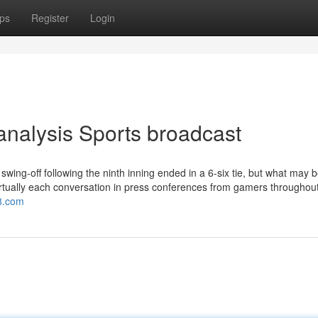
ps
Register
Login
analysis Sports broadcast
ing-off following the ninth inning ended in a 6-six tie, but what may b
 virtually each conversation in press conferences from gamers throughou
v8.com