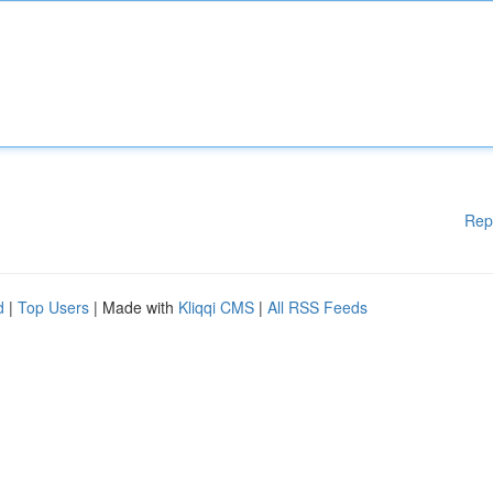
Rep
d
|
Top Users
| Made with
Kliqqi CMS
|
All RSS Feeds