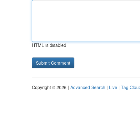
HTML is disabled
Copyright © 2026 |
Advanced Search
|
Live
|
Tag Clou