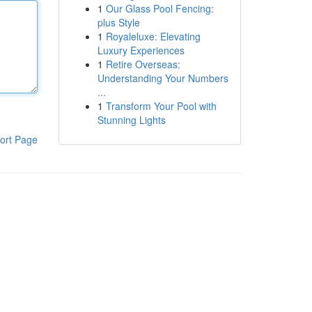
1
Our Glass Pool Fencing:
plus Style
1
Royaleluxe: Elevating
Luxury Experiences
1
Retire Overseas:
Understanding Your Numbers
...
1
Transform Your Pool with
Stunning Lights
ort Page