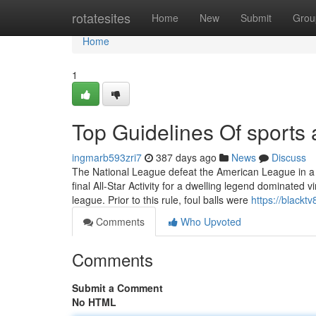
Home
rotatesites
Home
New
Submit
Grou
Home
1
Top Guidelines Of sports 
ingmarb593zri7
387 days ago
News
Discuss
The National League defeat the American League in a sw
final All-Star Activity for a dwelling legend dominated
league. Prior to this rule, foul balls were
https://blackt
Comments
Who Upvoted
Comments
Submit a Comment
No HTML