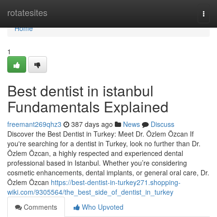
Home
rotatesites
Togg
navi
Home
1
Best dentist in istanbul
Fundamentals Explained
freemant269qhz3
387 days ago
News
Discuss
Discover the Best Dentist in Turkey: Meet Dr. Özlem Özcan If
you're searching for a dentist in Turkey, look no further than Dr.
Özlem Özcan, a highly respected and experienced dental
professional based in Istanbul. Whether you’re considering
cosmetic enhancements, dental implants, or general oral care, Dr.
Özlem Özcan
https://best-dentist-in-turkey271.shopping-
wiki.com/9305564/the_best_side_of_dentist_in_turkey
Comments
Who Upvoted