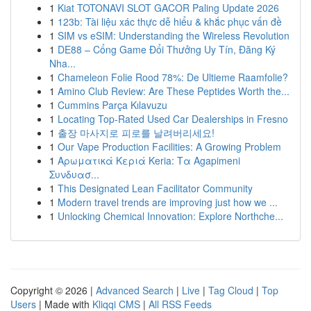
1
Kiat TOTONAVI SLOT GACOR Paling Update 2026
1
123b: Tài liệu xác thực dễ hiểu & khắc phục vấn đề
1
SIM vs eSIM: Understanding the Wireless Revolution
1
DE88 – Cổng Game Đổi Thưởng Uy Tín, Đăng Ký
Nha...
1
Chameleon Folie Rood 78%: De Ultieme Raamfolie?
1
Amino Club Review: Are These Peptides Worth the...
1
Cummins Parça Kılavuzu
1
Locating Top-Rated Used Car Dealerships in Fresno
1
출장 마사지로 피로를 날려버리세요!
1
Our Vape Production Facilities: A Growing Problem
1
Αρωματικά Κεριά Keria: Τα Agapimeni
Συνδυασ...
1
This Designated Lean Facilitator Community
1
Modern travel trends are improving just how we ...
1
Unlocking Chemical Innovation: Explore Northche...
Copyright © 2026 |
Advanced Search
|
Live
|
Tag Cloud
|
Top
Users
| Made with
Kliqqi CMS
|
All RSS Feeds