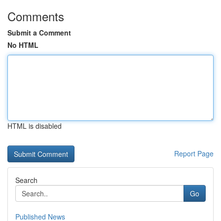
Comments
Submit a Comment
No HTML
HTML is disabled
Report Page
Search
Go
Published News